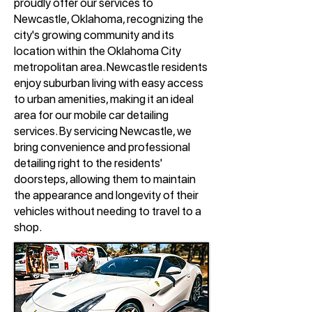
proudly offer our services to
Newcastle, Oklahoma, recognizing the
city's growing community and its
location within the Oklahoma City
metropolitan area. Newcastle residents
enjoy suburban living with easy access
to urban amenities, making it an ideal
area for our mobile car detailing
services. By servicing Newcastle, we
bring convenience and professional
detailing right to the residents'
doorsteps, allowing them to maintain
the appearance and longevity of their
vehicles without needing to travel to a
shop.