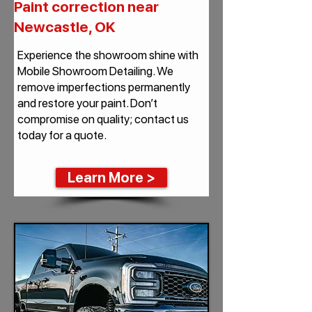
Paint correction near
Newcastle, OK
Experience the showroom shine with
Mobile Showroom Detailing. We
remove imperfections permanently
and restore your paint. Don’t
compromise on quality; contact us
today for a quote.
Learn More >