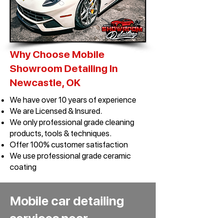
Why Choose Mobile
Showroom Detailing In
Newcastle, OK​
We have over 10 years of experience
We are Licensed & Insured.
We only professional grade cleaning
products, tools & techniques.
Offer 100% customer satisfaction
We use professional grade ceramic
coating
Mobile car detailing