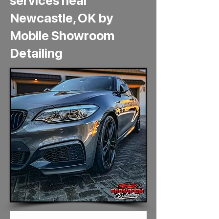
services near
Newcastle, OK by
Mobile Showroom
Detailing