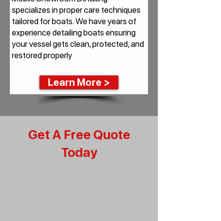
specializes in proper care techniques
tailored for boats. We have years of
experience detailing boats ensuring
your vessel gets clean, protected, and
restored properly
Learn More >
Get A Free Quote
Today