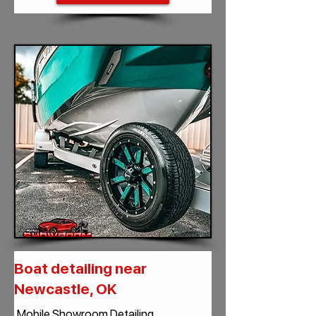
Boat detailing near
Newcastle, OK
Mobile Showroom Detailing