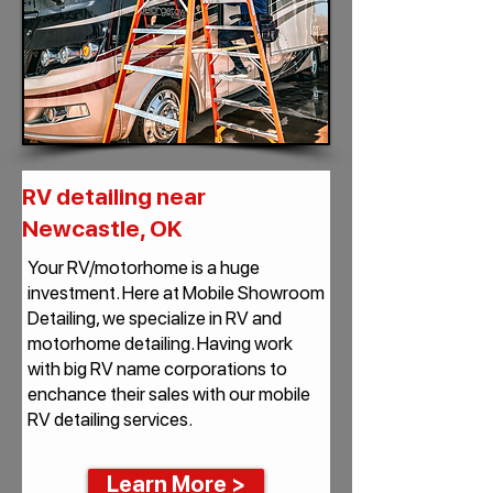
RV detailing near
Newcastle, OK
Your RV/motorhome is a huge
investment. Here at Mobile Showroom
Detailing, we specialize in RV and
motorhome detailing. Having work
with big RV name corporations to
enchance their sales with our mobile
RV detailing services.
Learn More >