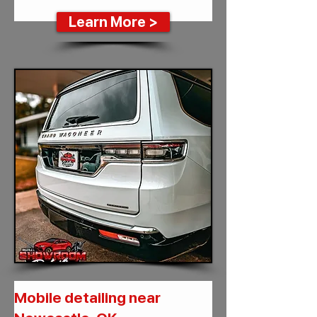
Learn More >
Mobile detailing near