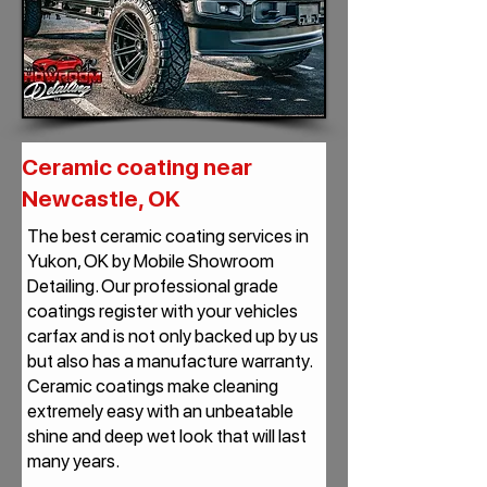
Ceramic coating near
Newcastle, OK
The best ceramic coating services in
Yukon, OK by Mobile Showroom
Detailing. Our professional grade
coatings register with your vehicles
carfax and is not only backed up by us
but also has a manufacture warranty.
Ceramic coatings make cleaning
extremely easy with an unbeatable
shine and deep wet look that will last
many years.