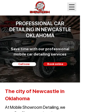
PROFESSIONAL CAR
DETAILING IN NEWCASTLE
OKLAHOMA
Save time with our professional
mobile car detailing services
Call now
Book online
The city of Newcastle in
Oklahoma
At Mobile Showroom Detailing, we