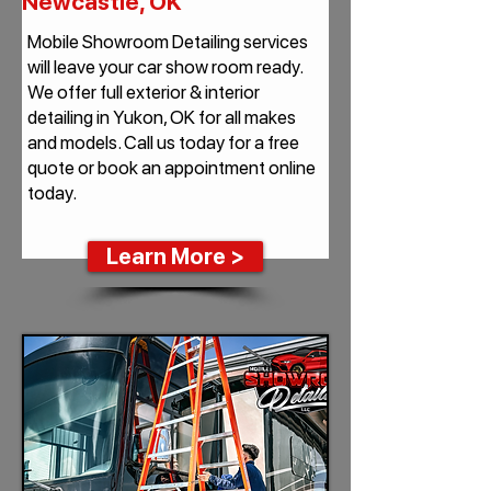
Newcastle, OK
Mobile Showroom Detailing services
will leave your car show room ready.
We offer full exterior & interior
detailing in Yukon, OK for all makes
and models. Call us today for a free
quote or book an appointment online
today.
Learn More >