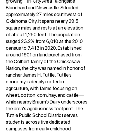
growing “Tri-City Area” alongside
Blanchard and Newcastle. Situated
approximately 27 miles southwest of
Oklahoma City, it spans nearly 29.5
square miles and rests at an elevation
of about 1,250 feet
.
The population
surged 23.2% from 6,010 at the 2010
census to 7,413 in 2020. Established
around 1901 on land purchased from
the Colbert family of the Chickasaw
Nation, the city was named in honor of
rancher James H. Tuttle.
Tuttle’s
economy is deeply rooted in
agriculture, with farms focusing on
wheat, cotton, corn, hay, and cattle—
while nearby Braum’s Dairy underscores
the area's agribusiness footprint. The
Tuttle Public School District serves
students across five dedicated
campuses from early childhood