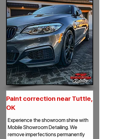
Paint correction near Tuttle,
OK
Experience the showroom shine with
Mobile Showroom Detailing. We
remove imperfections permanently