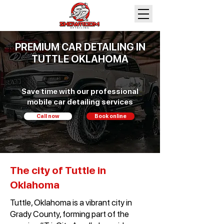
PREMIUM CAR DETAILING IN
TUTTLE OKLAHOMA
Save time with our professional
mobile car detailing services
Call now
Book online
The city of Tuttle in
Oklahoma
Tuttle, Oklahoma is a vibrant city in
Grady County, forming part of the