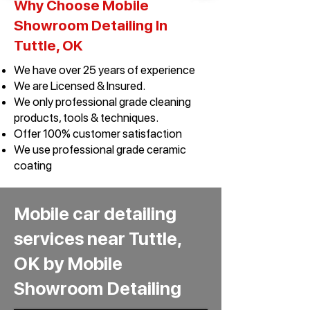
Why Choose Mobile
Showroom Detailing In
Tuttle, OK​
We have over 25 years of experience
We are Licensed & Insured.
We only professional grade cleaning
products, tools & techniques.
Offer 100% customer satisfaction
We use professional grade ceramic
coating
Mobile car detailing
services near Tuttle,
OK by Mobile
Showroom Detailing