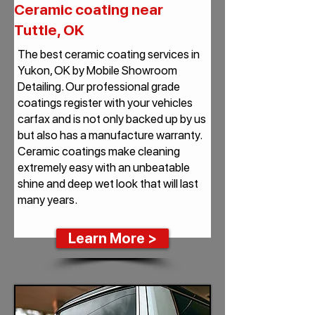
Ceramic coating near
Tuttle, OK
The best ceramic coating services in
Yukon, OK by Mobile Showroom
Detailing. Our professional grade
coatings register with your vehicles
carfax and is not only backed up by us
but also has a manufacture warranty.
Ceramic coatings make cleaning
extremely easy with an unbeatable
shine and deep wet look that will last
many years.
Learn More >