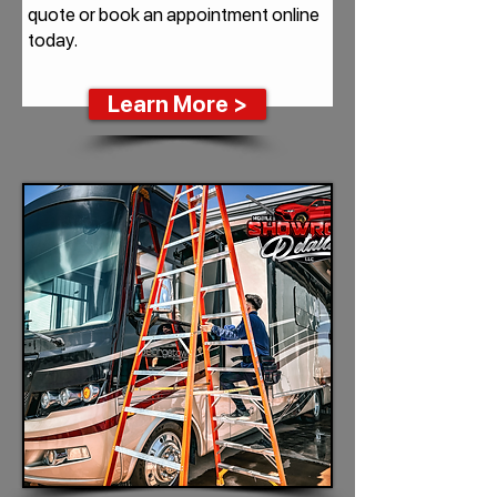
quote or book an appointment online
today.
Learn More >