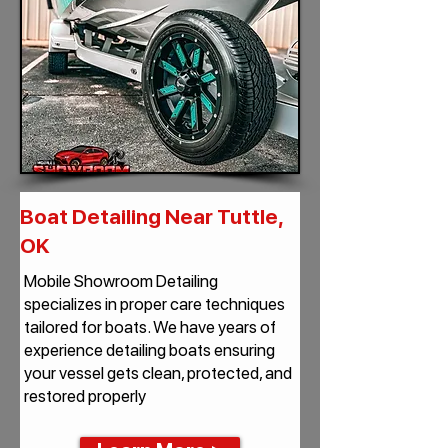
Boat Detailing Near Tuttle,
OK
Mobile Showroom Detailing
specializes in proper care techniques
tailored for boats. We have years of
experience detailing boats ensuring
your vessel gets clean, protected, and
restored properly