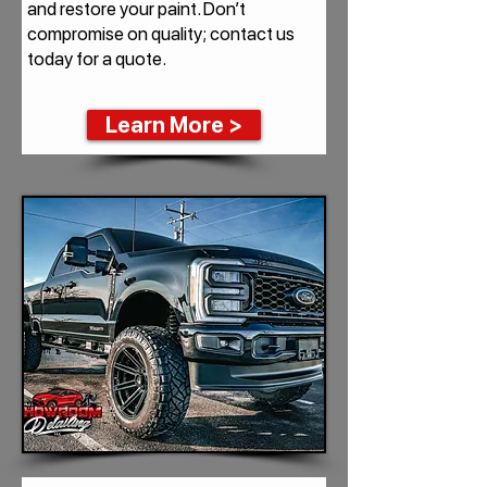
and restore your paint. Don’t
compromise on quality; contact us
today for a quote.
Learn More >