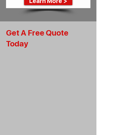
Learn More >
Get A Free Quote
Today