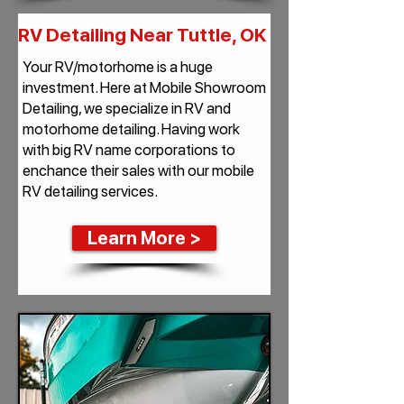
RV Detailing Near Tuttle, OK
Your RV/motorhome is a huge
investment. Here at Mobile Showroom
Detailing, we specialize in RV and
motorhome detailing. Having work
with big RV name corporations to
enchance their sales with our mobile
RV detailing services.
Learn More >