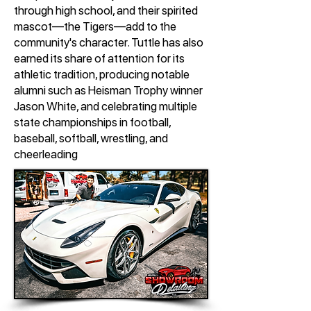
through high school, and their spirited
mascot—the Tigers—add to the
community's character. Tuttle has also
earned its share of attention for its
athletic tradition, producing notable
alumni such as Heisman Trophy winner
Jason White, and celebrating multiple
state championships in football,
baseball, softball, wrestling, and
cheerleading