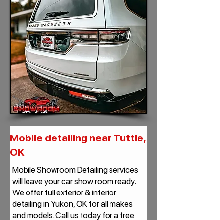
Mobile detailing near Tuttle,
OK
Mobile Showroom Detailing services
will leave your car show room ready.
We offer full exterior & interior
detailing in Yukon, OK for all makes
and models. Call us today for a free