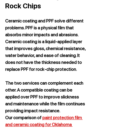
Rock Chips
Ceramic coating and PPF solve different 
problems. PPF is a physical film that 
absorbs minor impacts and abrasions. 
Ceramic coating is a liquid-applied layer 
that improves gloss, chemical resistance, 
water behavior, and ease of cleaning. It 
does not have the thickness needed to 
replace PPF for rock-chip protection.
The two services can complement each 
other. A compatible coating can be 
applied over PPF to improve slickness 
and maintenance while the film continues 
providing impact resistance.
Our comparison of 
paint protection film 
and ceramic coating for Oklahoma 