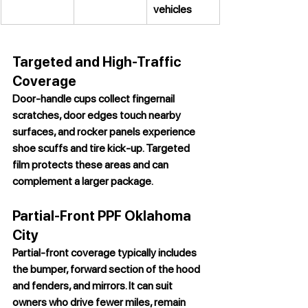
vehicles
Targeted and High-Traffic 
Coverage
Door-handle cups collect fingernail 
scratches, door edges touch nearby 
surfaces, and rocker panels experience 
shoe scuffs and tire kick-up. Targeted 
film protects these areas and can 
complement a larger package.
Partial-Front PPF Oklahoma 
City
Partial-front coverage typically includes 
the bumper, forward section of the hood 
and fenders, and mirrors. It can suit 
owners who drive fewer miles, remain 