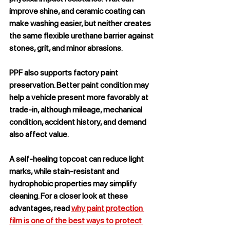
improve shine, and ceramic coating can 
make washing easier, but neither creates 
the same flexible urethane barrier against 
stones, grit, and minor abrasions.
PPF also supports factory paint 
preservation. Better paint condition may 
help a vehicle present more favorably at 
trade-in, although mileage, mechanical 
condition, accident history, and demand 
also affect value.
A self-healing topcoat can reduce light 
marks, while stain-resistant and 
hydrophobic properties may simplify 
cleaning. For a closer look at these 
advantages, read 
why paint protection 
film is one of the best ways to protect 