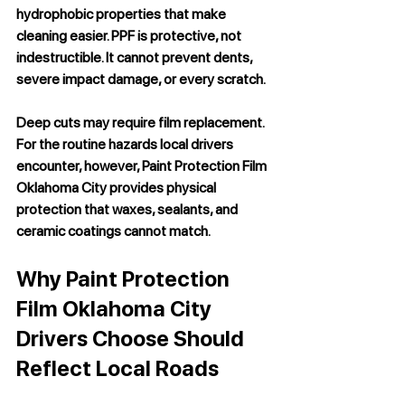
hydrophobic properties that make 
cleaning easier. PPF is protective, not 
indestructible. It cannot prevent dents, 
severe impact damage, or every scratch. 
Deep cuts may require film replacement. 
For the routine hazards local drivers 
encounter, however, 
Paint Protection Film 
Oklahoma City
 provides physical 
protection that waxes, sealants, and 
ceramic coatings cannot match.
Why Paint Protection 
Film Oklahoma City 
Drivers Choose Should 
Reflect Local Roads