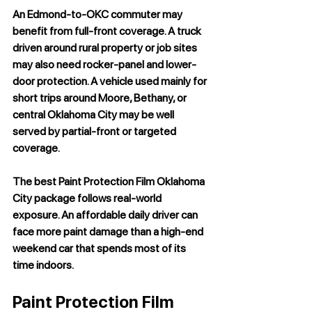
An Edmond-to-OKC commuter may 
benefit from full-front coverage. A truck 
driven around rural property or job sites 
may also need rocker-panel and lower-
door protection. A vehicle used mainly for 
short trips around Moore, Bethany, or 
central Oklahoma City may be well 
served by partial-front or targeted 
coverage.
The best 
Paint Protection Film Oklahoma 
City
 package follows real-world 
exposure. An affordable daily driver can 
face more paint damage than a high-end 
weekend car that spends most of its 
time indoors.
Paint Protection Film 