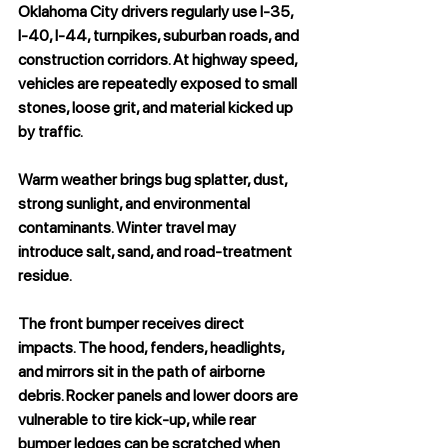
Oklahoma City drivers regularly use I-35, 
I-40, I-44, turnpikes, suburban roads, and 
construction corridors. At highway speed, 
vehicles are repeatedly exposed to small 
stones, loose grit, and material kicked up 
by traffic.
Warm weather brings bug splatter, dust, 
strong sunlight, and environmental 
contaminants. Winter travel may 
introduce salt, sand, and road-treatment 
residue.
The front bumper receives direct 
impacts. The hood, fenders, headlights, 
and mirrors sit in the path of airborne 
debris. Rocker panels and lower doors are 
vulnerable to tire kick-up, while rear 
bumper ledges can be scratched when 