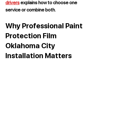
drivers
 explains how to choose one 
service or combine both.
Why Professional Paint 
Protection Film 
Oklahoma City 
Installation Matters
A black Chevrolet Corvette displays a deep, 