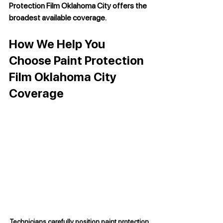
Protection Film Oklahoma City
 offers the 
broadest available coverage.
How We Help You 
Choose Paint Protection 
Film Oklahoma City 
Coverage
Technicians carefully position paint protection 