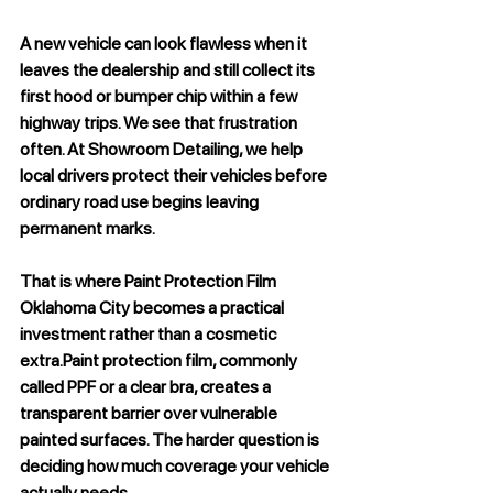
A new vehicle can look flawless when it 
leaves the dealership and still collect its 
first hood or bumper chip within a few 
highway trips. We see that frustration 
often. At Showroom Detailing, we help 
local drivers protect their vehicles before 
ordinary road use begins leaving 
permanent marks. 
That is where 
Paint Protection Film 
Oklahoma City
 becomes a practical 
investment rather than a cosmetic 
extra.Paint protection film, commonly 
called PPF or a clear bra, creates a 
transparent barrier over vulnerable 
painted surfaces. The harder question is 
deciding how much coverage your vehicle 
actually needs.