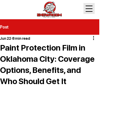
Post
Jun 22
8 min read
Paint Protection Film in
Oklahoma City: Coverage
Options, Benefits, and
Who Should Get It