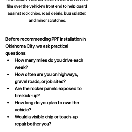
film over the vehicle’s front end to help guard 
against rock chips, road debris, bug splatter, 
and minor scratches.
Before recommending PPF installation in 
Oklahoma City, we ask practical 
questions:
How many miles do you drive each 
week?
How often are you on highways, 
gravel roads, or job sites?
Are the rocker panels exposed to 
tire kick-up?
How long do you plan to own the 
vehicle?
Would a visible chip or touch-up 
repair bother you?