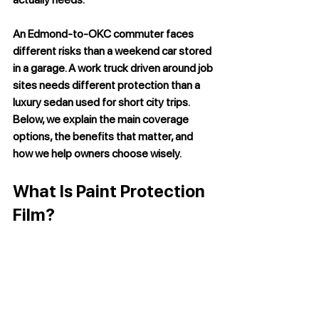
An Edmond-to-OKC commuter faces 
different risks than a weekend car stored 
in a garage. A work truck driven around job 
sites needs different protection than a 
luxury sedan used for short city trips. 
Below, we explain the main coverage 
options, the benefits that matter, and 
how we help owners choose wisely.
What Is Paint Protection 
Film?