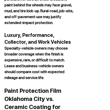
paint behind the wheels may face gravel, 
mud, and tire kick-up. Rural-road, job-site, 
and off-pavement use may justify 
extended-impact protection.
Luxury, Performance, 
Collector, and Work Vehicles
Specialty-vehicle owners may choose 
broader coverage when the finish is 
expensive, rare, or difficult to match. 
Lease and business-vehicle owners 
should compare cost with expected 
mileage and service life.
Paint Protection Film 
Oklahoma City vs. 
Ceramic Coating for 