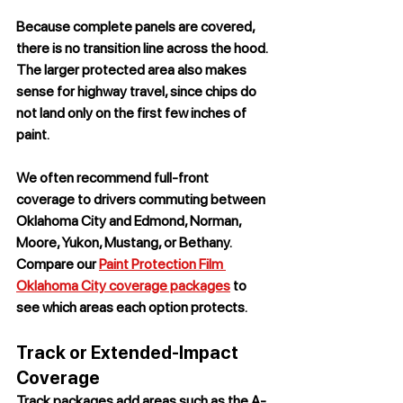
Because complete panels are covered, 
there is no transition line across the hood. 
The larger protected area also makes 
sense for highway travel, since chips do 
not land only on the first few inches of 
paint.
We often recommend full-front 
coverage to drivers commuting between 
Oklahoma City and Edmond, Norman, 
Moore, Yukon, Mustang, or Bethany. 
Compare our 
Paint Protection Film 
Oklahoma City coverage packages
 to 
see which areas each option protects.
Track or Extended-Impact 
Coverage
Track packages add areas such as the A-