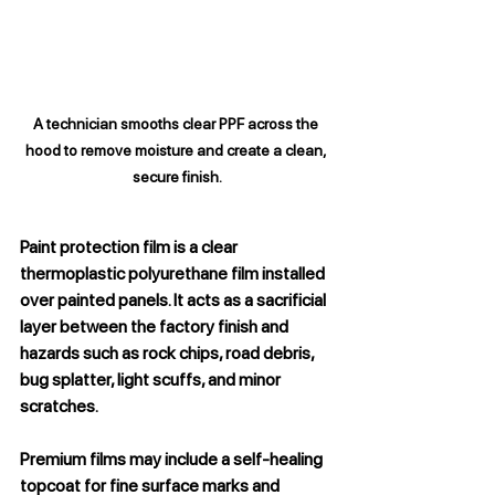
A technician smooths clear PPF across the 
hood to remove moisture and create a clean, 
secure finish.
Paint protection film is a clear 
thermoplastic polyurethane film installed 
over painted panels. It acts as a sacrificial 
layer between the factory finish and 
hazards such as rock chips, road debris, 
bug splatter, light scuffs, and minor 
scratches.
Premium films may include a self-healing 
topcoat for fine surface marks and 