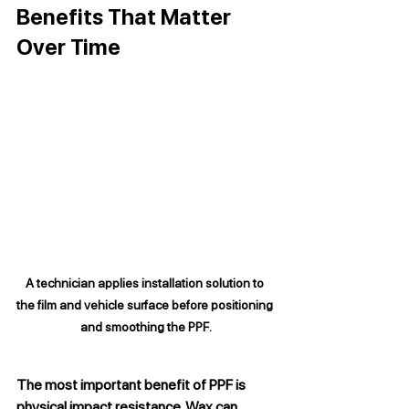
Benefits That Matter 
Over Time
A technician applies installation solution to 
the film and vehicle surface before positioning 
and smoothing the PPF.
The most important benefit of PPF is 
physical impact resistance. Wax can 