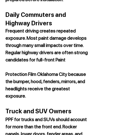
Daily Commuters and 
Highway Drivers
Frequent driving creates repeated 
exposure. Most paint damage develops 
through many small impacts over time. 
Regular highway drivers are often strong 
candidates for full-front 
Paint 
Protection Film Oklahoma City
 because 
the bumper, hood, fenders, mirrors, and 
headlights receive the greatest 
exposure.
Truck and SUV Owners
PPF for trucks and SUVs should account 
for more than the front end. Rocker 
panels, lower doors, fender areas, and 