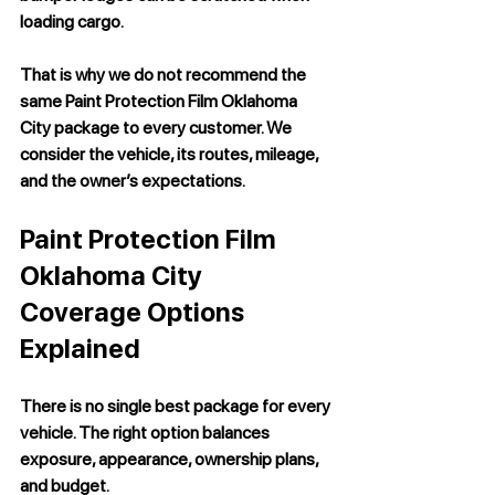
loading cargo.
That is why we do not recommend the 
same 
Paint Protection Film Oklahoma 
City
 package to every customer. We 
consider the vehicle, its routes, mileage, 
and the owner’s expectations.
Paint Protection Film 
Oklahoma City 
Coverage Options 
Explained
There is no single best package for every 
vehicle. The right option balances 
exposure, appearance, ownership plans, 
and budget.