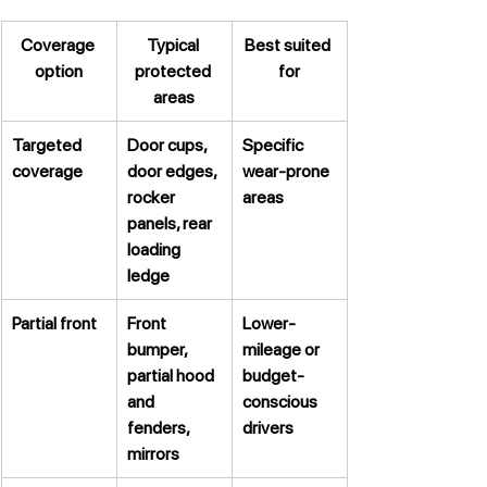
Coverage 
Typical 
Best suited 
option
protected 
for
areas
Targeted 
Door cups, 
Specific 
coverage
door edges, 
wear-prone 
rocker 
areas
panels, rear 
loading 
ledge
Partial front
Front 
Lower-
bumper, 
mileage or 
partial hood 
budget-
and 
conscious 
fenders, 
drivers
mirrors