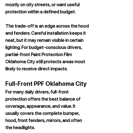
mostly on city streets, or want useful 
protection within a defined budget.
The trade-off is an edge across the hood 
and fenders. Careful installation keeps it 
neat, but it may remain visible in certain 
lighting. For budget-conscious drivers, 
partial-front 
Paint Protection Film 
Oklahoma City
 still protects areas most 
likely to receive direct impacts.
Full-Front PPF Oklahoma City
For many daily drivers, full-front 
protection offers the best balance of 
coverage, appearance, and value. It 
usually covers the complete bumper, 
hood, front fenders, mirrors, and often 
the headlights.