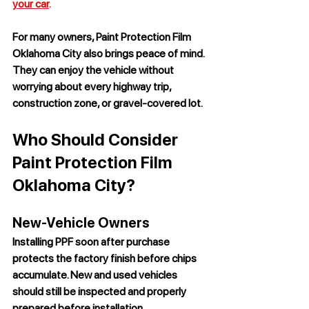
your car
.
For many owners, 
Paint Protection Film 
Oklahoma City
 also brings peace of mind. 
They can enjoy the vehicle without 
worrying about every highway trip, 
construction zone, or gravel-covered lot.
Who Should Consider 
Paint Protection Film 
Oklahoma City?
New-Vehicle Owners
Installing PPF soon after purchase 
protects the factory finish before chips 
accumulate. New and used vehicles 
should still be inspected and properly 
prepared before installation.