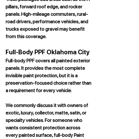
pillars, forward roof edge, and rocker 
panels. High-mileage commuters, rural-
road drivers, performance vehicles, and 
trucks exposed to gravel may benefit 
from this coverage.
Full-Body PPF Oklahoma City
Full-body PPF covers all painted exterior 
panels. It provides the most complete 
invisible paint protection, but it is a 
preservation-focused choice rather than 
a requirement for every vehicle.
We commonly discuss it with owners of 
exotic, luxury, collector, matte, satin, or 
specialty vehicles. For someone who 
wants consistent protection across 
every painted surface, full-body 
Paint 