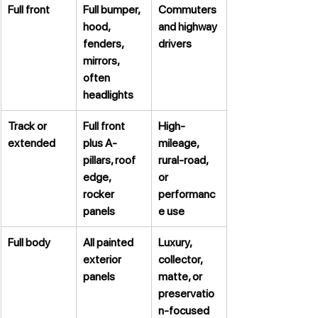
Full front
Full bumper, 
Commuters 
hood, 
and highway 
fenders, 
drivers
mirrors, 
often 
headlights
Track or 
Full front 
High-
extended
plus A-
mileage, 
pillars, roof 
rural-road, 
edge, 
or 
rocker 
performanc
panels
e use
Full body
All painted 
Luxury, 
exterior 
collector, 
panels
matte, or 
preservatio
n-focused 